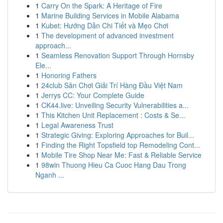
1
Carry On the Spark: A Heritage of Fire
1
Marine Building Services in Mobile Alabama
1
Kubet: Hướng Dẫn Chi Tiết và Mẹo Chơi
1
The development of advanced investment
approach...
1
Seamless Renovation Support Through Hornsby
Ele...
1
Honoring Fathers
1
24club Sân Chơi Giải Trí Hàng Đầu Việt Nam
1
Jerrys CC: Your Complete Guide
1
CK44.live: Unveiling Security Vulnerabilities a...
1
This Kitchen Unit Replacement : Costs & Se...
1
Legal Awareness Trust
1
Strategic Giving: Exploring Approaches for Buil...
1
Finding the Right Topsfield top Remodeling Cont...
1
Mobile Tire Shop Near Me: Fast & Reliable Service
1
98win Thuong Hieu Ca Cuoc Hang Dau Trong
Nganh ...