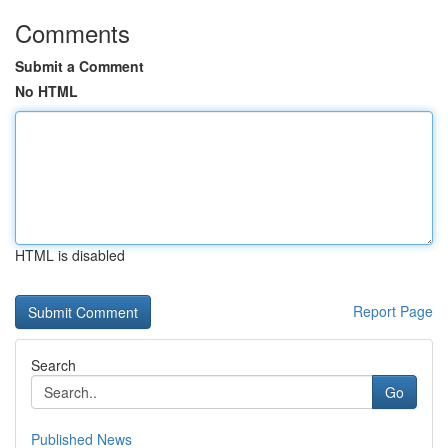
Comments
Submit a Comment
No HTML
HTML is disabled
Report Page
Search
Go
Published News