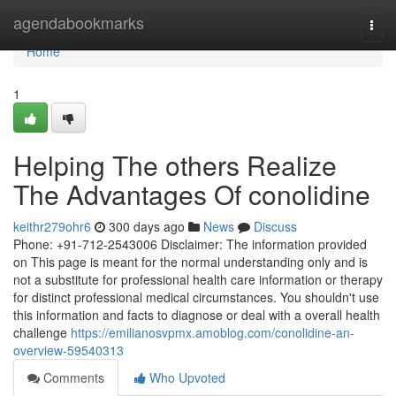
Home
agendabookmarks
Togg
navi
Home
1
Helping The others Realize
The Advantages Of conolidine
keithr279ohr6
300 days ago
News
Discuss
Phone: +91-712-2543006 Disclaimer: The information provided
on This page is meant for the normal understanding only and is
not a substitute for professional health care information or therapy
for distinct professional medical circumstances. You shouldn't use
this information and facts to diagnose or deal with a overall health
challenge
https://emilianosvpmx.amoblog.com/conolidine-an-
overview-59540313
Comments
Who Upvoted