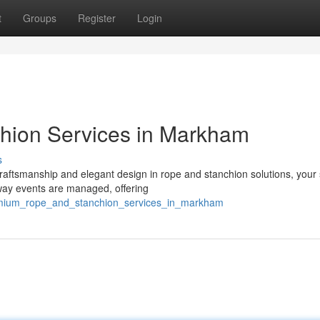
t
Groups
Register
Login
hion Services in Markham
s
 craftsmanship and elegant design in rope and stanchion solutions, your
way events are managed, offering
remium_rope_and_stanchion_services_in_markham