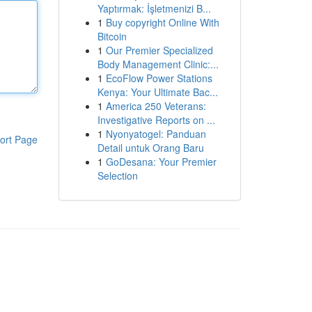
Yaptırmak: İşletmenizi B...
1
Buy copyright Online With
Bitcoin
1
Our Premier Specialized
Body Management Clinic:...
1
EcoFlow Power Stations
Kenya: Your Ultimate Bac...
1
America 250 Veterans:
Investigative Reports on ...
1
Nyonyatogel: Panduan
ort Page
Detail untuk Orang Baru
1
GoDesana: Your Premier
Selection