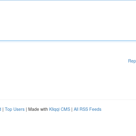
Rep
d
|
Top Users
| Made with
Kliqqi CMS
|
All RSS Feeds