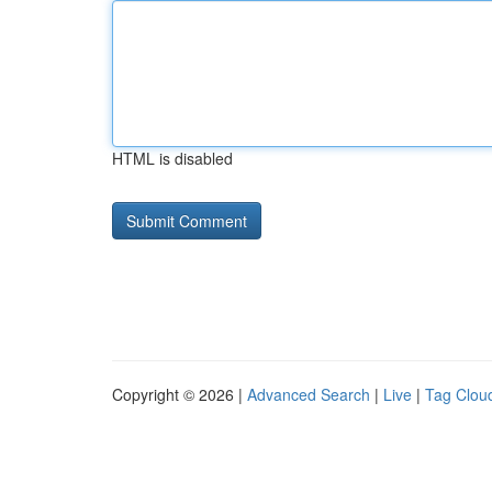
HTML is disabled
Copyright © 2026 |
Advanced Search
|
Live
|
Tag Clou