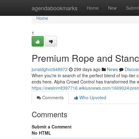
Home
agendabookmarks
Home
New
Submi
Home
1
Premium Rope and Stanc
junaidghcc948972
299 days ago
News
Discus
When you're in search of the perfect blend of top-tier
ends here. Alpha Crowd Control has transformed the 
https://owainrnlt397716.wikiusnews.com/1669024/p
Comments
Who Upvoted
Comments
Submit a Comment
No HTML