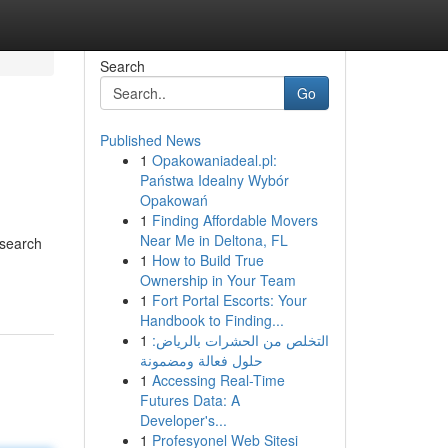
Search
Go
Published News
1
Opakowaniadeal.pl:
Państwa Idealny Wybór
Opakowań
1
Finding Affordable Movers
Near Me in Deltona, FL
 search
1
How to Build True
Ownership in Your Team
1
Fort Portal Escorts: Your
Handbook to Finding...
1
التخلص من الحشرات بالرياض:
حلول فعالة ومضمونة
1
Accessing Real-Time
Futures Data: A
Developer's...
1
Profesyonel Web Sitesi