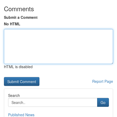
Comments
Submit a Comment
No HTML
HTML is disabled
Report Page
Search
Go
Published News