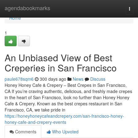
Home
agendabookmarks
Togg
navi
Home
1
An Unbiased View of Best
Creperies in San Francisco
paule678sqm6
300 days ago
News
Discuss
Honey Honey Cafe & Crepery – Best Crepes in San Francisco,
CA If you’re craving authentic, delicious, and freshly made crepes
in the heart of San Francisco, look no further than Honey Honey
Cafe & Crepery. Known as the best crepes restaurant in San
Francisco, CA, we take pride in
https://honeyhoneycafeandcrepery.com/san-francisco-honey-
honey-cafe-and-crepery-events
Comments
Who Upvoted