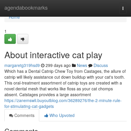
Home
agendabookmarks
Togg
navi
Home
1
About interactive cat play
margaretg319hsd9
299 days ago
News
Discuss
Which has a Dental Catnip Chew Toy from Castages, the allure of
catnip will likely assistance cut down buildup with your cat's tooth.
This oral-treatment assortment of catnip toys are created with a
novel dental mesh that works like floss as your cat chomps
absent. Catstages provides a large assortment
https://zanemswli.buyoutblog.com/36289276/the-2-minute-rule-
for-stimulating-cat-gadgets
Comments
Who Upvoted
Comments