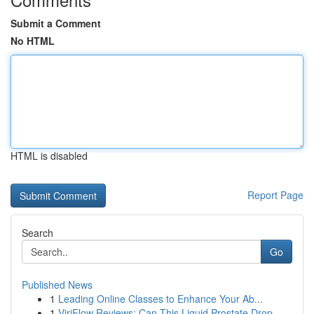
Submit a Comment
No HTML
HTML is disabled
Report Page
Search
Go
Published News
1
Leading Online Classes to Enhance Your Ab...
1
ViriFlow Reviews: Can This Liquid Prostate Drop...