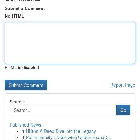
Submit a Comment
No HTML
HTML is disabled
Report Page
Search
Go
Published News
1
HH88: A Deep Dive into the Legacy
1
Pot in the city : A Growing Underground C...