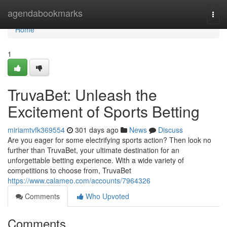
Home
agendabookmarks
Togg
navi
Home
1
TruvaBet: Unleash the
Excitement of Sports Betting
miriamtvfk369554
301 days ago
News
Discuss
Are you eager for some electrifying sports action? Then look no
further than TruvaBet, your ultimate destination for an
unforgettable betting experience. With a wide variety of
competitions to choose from, TruvaBet
https://www.calameo.com/accounts/7964326
Comments
Who Upvoted
Comments