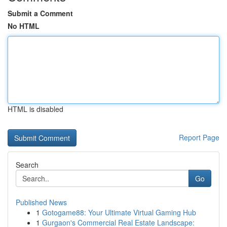
Submit a Comment
No HTML
HTML is disabled
Report Page
Search
Go
Published News
1
Gotogame88: Your Ultimate Virtual Gaming Hub
1
Gurgaon's Commercial Real Estate Landscape: