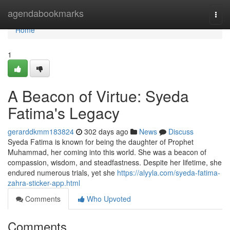
Home
agendabookmarks
Togg
navi
Home
1
A Beacon of Virtue: Syeda
Fatima's Legacy
gerarddkmm183824
302 days ago
News
Discuss
Syeda Fatima is known for being the daughter of Prophet
Muhammad, her coming into this world. She was a beacon of
compassion, wisdom, and steadfastness. Despite her lifetime, she
endured numerous trials, yet she
https://alyyla.com/syeda-fatima-
zahra-sticker-app.html
Comments
Who Upvoted
Comments