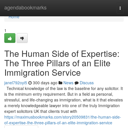
Home
agendabookmarks
Togg
navi
Home
1
The Human Side of Expertise:
The Three Pillars of an Elite
Immigration Service
janel792oyi5
300 days ago
News
Discuss
Technical knowledge of the law is the baseline for any solicitor. It
is the minimum entry requirement. But in a field as personal,
stressful, and life-changing as immigration, what is it that elevates
a merely knowledgeable lawyer into one of the truly Immigration
expert solicitors UK that clients trust with
https://maximusbookmarks.com/story20509831/the-human-side-
of-expertise-the-three-pillars-of-an-elite-immigration-service