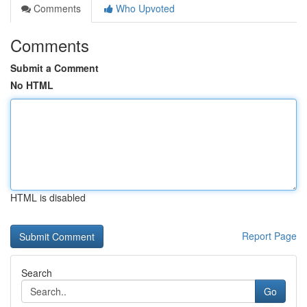
Comments
Who Upvoted
Comments
Submit a Comment
No HTML
HTML is disabled
Report Page
Search
Go