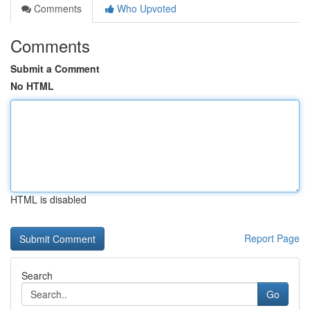
Comments
Who Upvoted
Comments
Submit a Comment
No HTML
HTML is disabled
Report Page
Search
Go