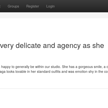
t
Groups
Register
Login
 very delicate and agency as she
 happy to generally be within our studio. She has a gorgeous smile, a
ga looks lovable in her standard outfits and was emotion shy in the co