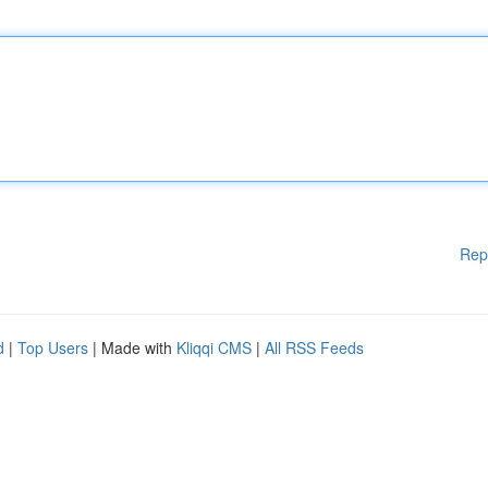
Rep
d
|
Top Users
| Made with
Kliqqi CMS
|
All RSS Feeds