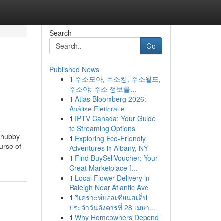
Search
Go
Published News
1
주소모아, 주소킹, 주소월드,
주소야: 주소 정보를...
1
Atlas Bloomberg 2026:
Análise Eleitoral e ...
1
IPTV Canada: Your Guide
to Streaming Options
 chubby
1
Exploring Eco-Friendly
urse of
Adventures in Albany, NY
1
Find BuySellVoucher: Your
Great Marketplace f...
1
Local Flower Delivery in
Raleigh Near Atlantic Ave
1
วิเคราะห์บอลเซียนสเต็ป
ประจำวันอังคารที่ 28 เมษา...
1
Why Homeowners Depend