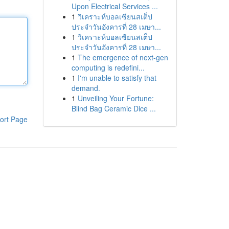
Upon Electrical Services ...
1
วิเคราะห์บอลเซียนสเต็ป
ประจำวันอังคารที่ 28 เมษา...
1
วิเคราะห์บอลเซียนสเต็ป
ประจำวันอังคารที่ 28 เมษา...
1
The emergence of next-gen
computing is redefini...
1
I'm unable to satisfy that
demand.
1
Unveiling Your Fortune:
Blind Bag Ceramic Dice ...
ort Page