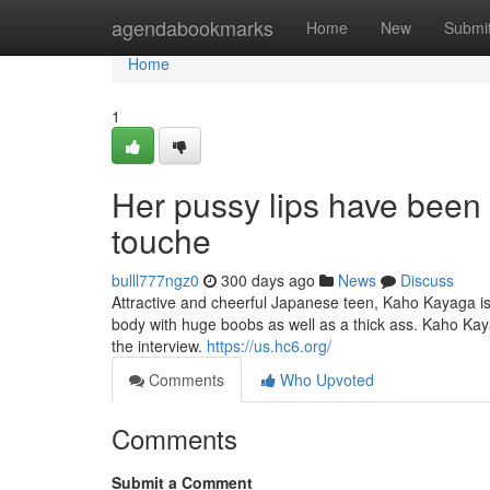
Home
agendabookmarks
Home
New
Submi
Home
1
Her pussy lips have been
touche
bulll777ngz0
300 days ago
News
Discuss
Attractive and cheerful Japanese teen, Kaho Kayaga is
body with huge boobs as well as a thick ass. Kaho Kaya
the interview.
https://us.hc6.org/
Comments
Who Upvoted
Comments
Submit a Comment