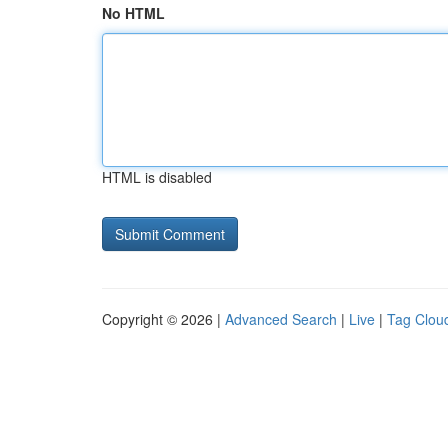
No HTML
HTML is disabled
Copyright © 2026 |
Advanced Search
|
Live
|
Tag Clou