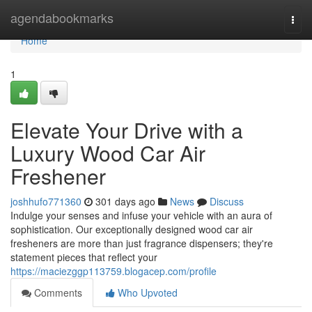
Home
agendabookmarks
Togg
navi
Home
1
Elevate Your Drive with a
Luxury Wood Car Air
Freshener
joshhufo771360
301 days ago
News
Discuss
Indulge your senses and infuse your vehicle with an aura of
sophistication. Our exceptionally designed wood car air
fresheners are more than just fragrance dispensers; they're
statement pieces that reflect your
https://maciezggp113759.blogacep.com/profile
Comments
Who Upvoted