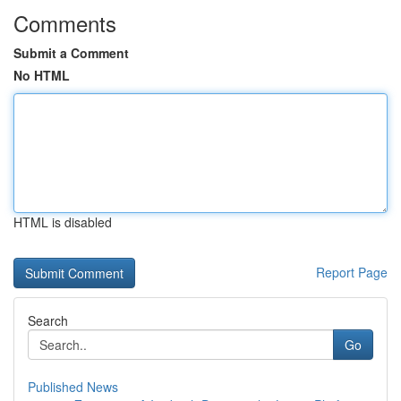
Comments
Submit a Comment
No HTML
HTML is disabled
Report Page
Search
Go
Published News