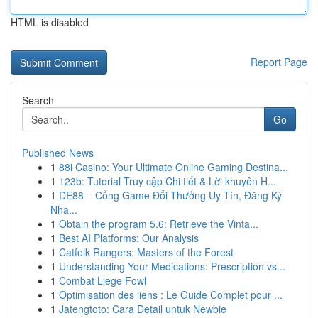
HTML is disabled
Report Page
Search
Go
Published News
1
88i Casino: Your Ultimate Online Gaming Destina...
1
123b: Tutorial Truy cập Chi tiết & Lời khuyên H...
1
DE88 – Cổng Game Đổi Thưởng Uy Tín, Đăng Ký
Nha...
1
Obtain the program 5.6: Retrieve the Vinta...
1
Best AI Platforms: Our Analysis
1
Catfolk Rangers: Masters of the Forest
1
Understanding Your Medications: Prescription vs...
1
Combat Liege Fowl
1
Optimisation des liens : Le Guide Complet pour ...
1
Jatengtoto: Cara Detail untuk Newbie