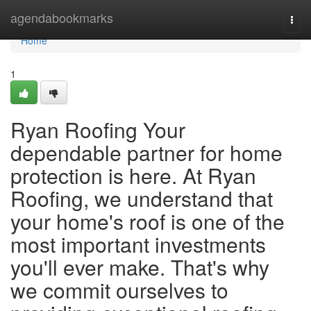
Home
agendabookmarks
Togg
navi
Home
1
Ryan Roofing Your
dependable partner for home
protection is here. At Ryan
Roofing, we understand that
your home's roof is one of the
most important investments
you'll ever make. That's why
we commit ourselves to