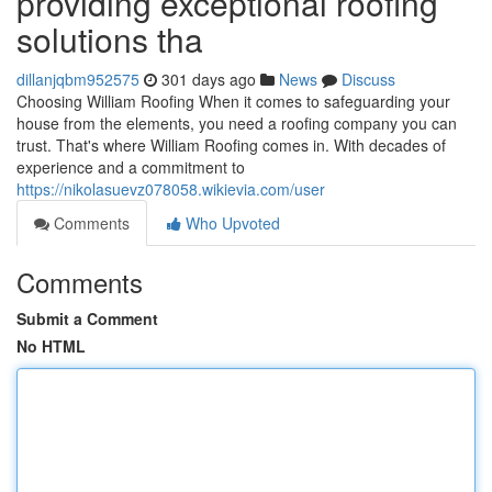
providing exceptional roofing
solutions tha
dillanjqbm952575
301 days ago
News
Discuss
Choosing William Roofing When it comes to safeguarding your
house from the elements, you need a roofing company you can
trust. That's where William Roofing comes in. With decades of
experience and a commitment to
https://nikolasuevz078058.wikievia.com/user
Comments
Who Upvoted
Comments
Submit a Comment
No HTML