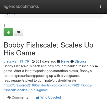
Home
agendabookmarks
Togg
navi
Home
1
Bobby Fishscale: Scales Up
His Game
gretawiam191791
301 days ago
News
Discuss
Bobby Fishscale is back and he's brought/hauled/tossed his A-
game. After a lengthy/prolonged/marathon hiatus, Bobby's
returning/resurfacing/popping up with a vengeance,
ready/eager/stoked to dominate/crush/obliterate
https://craigqrqq218959.liberty-blog.com/37879621/bobby-
fishscale-scales-up-his-game
Comments
Who Upvoted