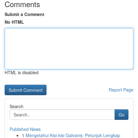
Comments
Submit a Comment
No HTML
HTML is disabled
Report Page
Search
Go
Published News
1
Mengetahui Kisi-kisi Galvanis: Petunjuk Lengkap