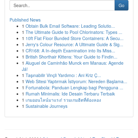
Go
Published News
1
Obtain Bulk Email Software: Leading Solutio...
1
The Ultimate Guide to Pool Chlorinators: Types ...
1
10ft Flat Floor Bunded Store Containers: A Secu...
1
Jerry's Colour Resource: A Ultimate Guide & Sig...
1
CR168: A In-depth Examination into Its Miss...
1
British Shorthair Kittens: Your Guide to Findin...
1
Aluguel de Caminhão Munck em Manaus: Agende
Já!
1
Taşınabilir Vinçli Yardımcı : Ani Kriz Ç...
1
Web Sitesi Yaptırmak İstiyorum: Nereden Başlama...
1
Fortunabola: Panduan Lengkap bagi Pengguna ...
1
Rumah Minimalis: Ide Desain Terbaru Terbaik
1
เกมออนไลน์มาแรง! รวมเกมฮิตที่ต้องลอง
1
Sustainable Journeys