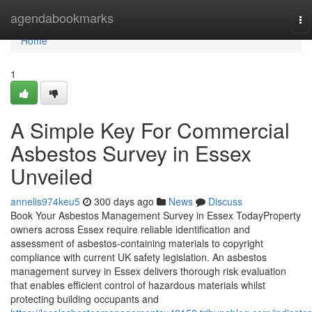
Home
agendabookmarks
To
na
Home
1
A Simple Key For Commercial
Asbestos Survey in Essex
Unveiled
annelis974keu5
300 days ago
News
Discuss
Book Your Asbestos Management Survey in Essex TodayProperty
owners across Essex require reliable identification and
assessment of asbestos-containing materials to copyright
compliance with current UK safety legislation. An asbestos
management survey in Essex delivers thorough risk evaluation
that enables efficient control of hazardous materials whilst
protecting building occupants and