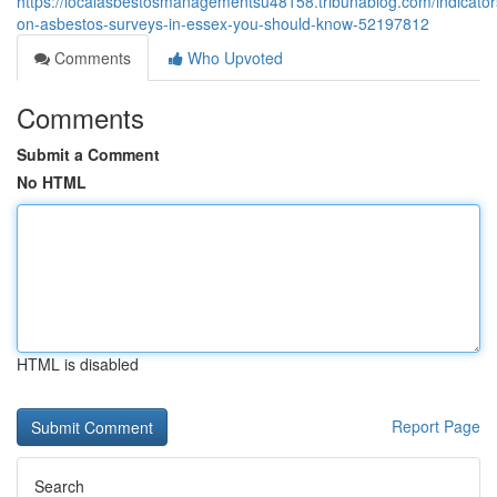
https://localasbestosmanagementsu48158.tribunablog.com/indicator
on-asbestos-surveys-in-essex-you-should-know-52197812
Comments
Who Upvoted
Comments
Submit a Comment
No HTML
HTML is disabled
Report Page
Search