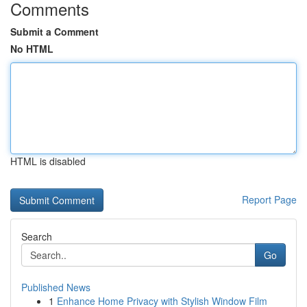
Comments
Submit a Comment
No HTML
HTML is disabled
Report Page
Search
Go
Published News
1
Enhance Home Privacy with Stylish Window Film