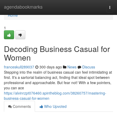
Home
agendabookmarks
Togg
navi
Home
1
Decoding Business Casual for
Women
franceskull289037
300 days ago
News
Discuss
Stepping into the realm of business casual can feel intimidating at
first. It's a sartorial balancing act, finding that ideal spot between
professional and approachable. But fear not! With a few pointers,
you can ace
https://alvinrzpt076460.spintheblog.com/38260757/mastering-
business-casual-for-women
Comments
Who Upvoted