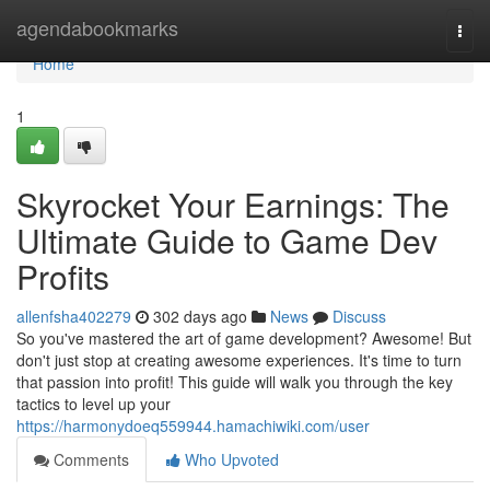
Home
agendabookmarks
Togg
navi
Home
1
Skyrocket Your Earnings: The
Ultimate Guide to Game Dev
Profits
allenfsha402279
302 days ago
News
Discuss
So you've mastered the art of game development? Awesome! But
don't just stop at creating awesome experiences. It's time to turn
that passion into profit! This guide will walk you through the key
tactics to level up your
https://harmonydoeq559944.hamachiwiki.com/user
Comments
Who Upvoted