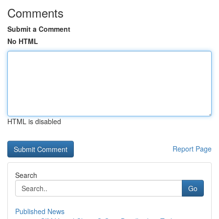
Comments
Submit a Comment
No HTML
HTML is disabled
Report Page
Search
Go
Published News