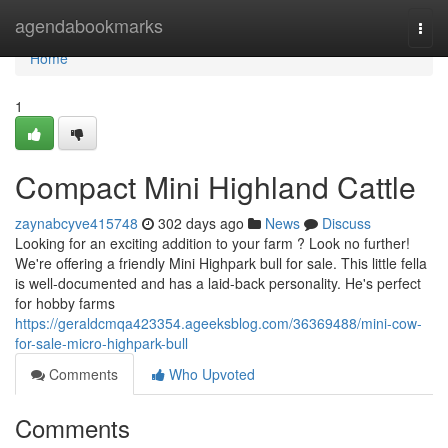
Home
agendabookmarks
Togg
navi
Home
1
Compact Mini Highland Cattle
zaynabcyve415748
302 days ago
News
Discuss
Looking for an exciting addition to your farm ? Look no further!
We're offering a friendly Mini Highpark bull for sale. This little fella
is well-documented and has a laid-back personality. He's perfect
for hobby farms
https://geraldcmqa423354.ageeksblog.com/36369488/mini-cow-
for-sale-micro-highpark-bull
Comments
Who Upvoted
Comments