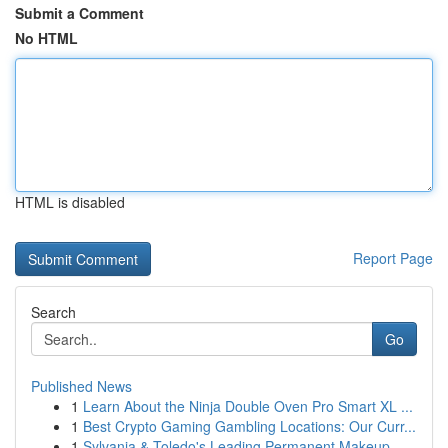
Submit a Comment
No HTML
HTML is disabled
Report Page
Search
Go
Published News
1
Learn About the Ninja Double Oven Pro Smart XL ...
1
Best Crypto Gaming Gambling Locations: Our Curr...
1
Sylvania & Toledo's Leading Permanent Makeup ...