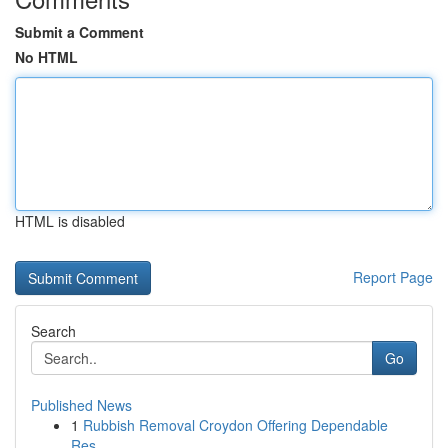
Submit a Comment
No HTML
HTML is disabled
Report Page
Search
Go
Published News
1
Rubbish Removal Croydon Offering Dependable
Res...