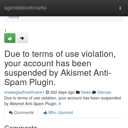
Home
agendabookmarks
Togg
navi
Home
1
Due to terms of use violation,
your account has been
suspended by Akismet Anti-
Spam Plugin.
eraisegladhealthcare1
302 days ago
News
Discuss
Due to terms of use violation, your account has been suspended
by Akismet Anti-Spam Plugin.
#
Comments
Who Upvoted
Comments