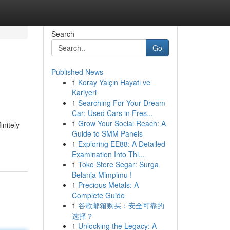
Search
Go
Published News
1
Koray Yalçın Hayatı ve
Kariyeri
1
Searching For Your Dream
Car: Used Cars in Fres...
1
Grow Your Social Reach: A
initely
Guide to SMM Panels
1
Exploring EE88: A Detailed
Examination Into Thi...
1
Toko Store Segar: Surga
Belanja Mimpimu !
1
Precious Metals: A
Complete Guide
1
谷歌邮箱购买：安全可靠的
选择？
1
Unlocking the Legacy: A