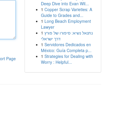
Deep Dive into Evan Wil...
1
Copper Scrap Varieties: A
Guide to Grades and...
1
Long Beach Employment
Lawyer
1
נתנאל נשיא: סיפורו של פורץ
דרך ישראלי
1
Servidores Dedicados en
México: Guía Completa p...
1
Strategies for Dealing with
ort Page
Worry : Helpful...