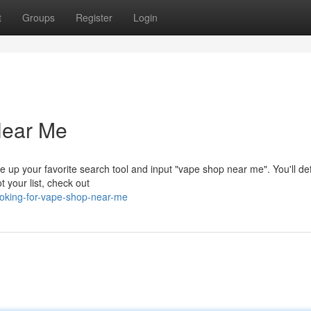
t
Groups
Register
Login
Near Me
 up your favorite search tool and input "vape shop near me". You'll def
t your list, check out
ooking-for-vape-shop-near-me