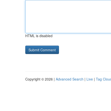
HTML is disabled
Copyright © 2026 |
Advanced Search
|
Live
|
Tag Clou