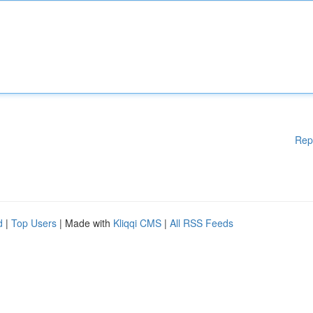
Rep
d
|
Top Users
| Made with
Kliqqi CMS
|
All RSS Feeds