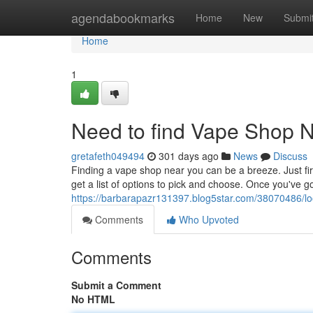
Home
agendabookmarks
Home
New
Submi
Home
1
Need to find Vape Shop 
gretafeth049494
301 days ago
News
Discuss
Finding a vape shop near you can be a breeze. Just fire
get a list of options to pick and choose. Once you've go
https://barbarapazr131397.blog5star.com/38070486/l
Comments
Who Upvoted
Comments
Submit a Comment
No HTML