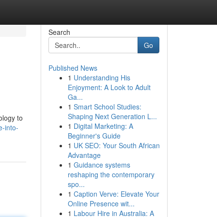
Search
Go
Published News
1
Understanding His
Enjoyment: A Look to Adult
Ga...
1
Smart School Studies:
Shaping Next Generation L...
ology to
1
Digital Marketing: A
-into-
Beginner's Guide
1
UK SEO: Your South African
Advantage
1
Guidance systems
reshaping the contemporary
spo...
1
Caption Verve: Elevate Your
Online Presence wit...
1
Labour Hire in Australia: A