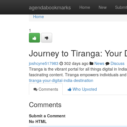
Home
agendabookmarks
Home
New
Submi
Home
1
Journey to Tiranga: Your D
joshcyne517983
302 days ago
News
Discuss
Tiranga is the vibrant portal for all things digital in I
fascinating content. Tiranga empowers individuals and
tiranga-your-digital-india-destination
Comments
Who Upvoted
Comments
Submit a Comment
No HTML