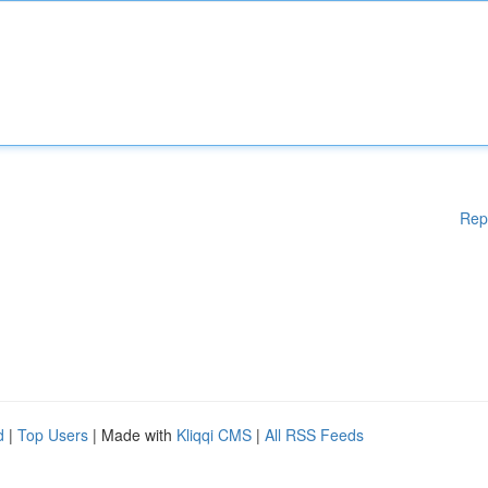
Rep
d
|
Top Users
| Made with
Kliqqi CMS
|
All RSS Feeds