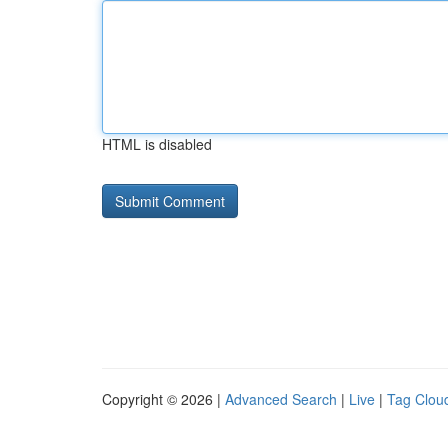
HTML is disabled
Copyright © 2026 |
Advanced Search
|
Live
|
Tag Clou