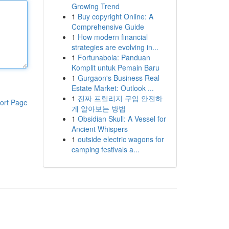
Growing Trend
1
Buy copyright Online: A
Comprehensive Guide
1
How modern financial
strategies are evolving in...
1
Fortunabola: Panduan
Komplit untuk Pemain Baru
1
Gurgaon's Business Real
Estate Market: Outlook ...
1
진짜 프릴리지 구입 안전하
ort Page
게 알아보는 방법
1
Obsidian Skull: A Vessel for
Ancient Whispers
1
outside electric wagons for
camping festivals a...