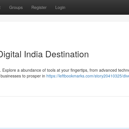
t
Groups
Register
Login
igital India Destination
ndia. Explore a abundance of tools at your fingertips, from advanced techn
 businesses to prosper in
https://leftbookmarks.com/story20410325/dive