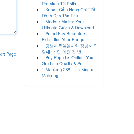
Premium Till Rolls
1
Kubet: Cẩm Nang Chi Tiết
Dành Cho Tân Thủ
1
Madhur Matka: Your
Ultimate Guide & Download
1
Smart Key Repeaters:
Extending Your Range
1
강남사무실임대와 강남사옥
임대, 기업 이전 전 반...
ort Page
1
Buy Peptides Online: Your
Guide to Quality & Se...
1
Mahjong 288: The King of
Mahjong