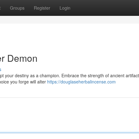
t
Groups
Register
Login
ner Demon
s
lpt your destiny as a champion. Embrace the strength of ancient artifac
oice you forge will alter
https://douglaseherbalincense.com