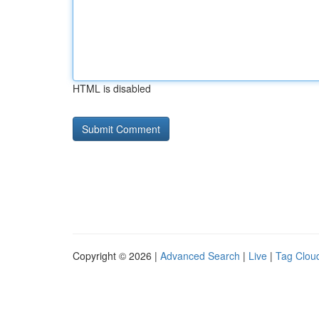
HTML is disabled
Copyright © 2026 |
Advanced Search
|
Live
|
Tag Clou