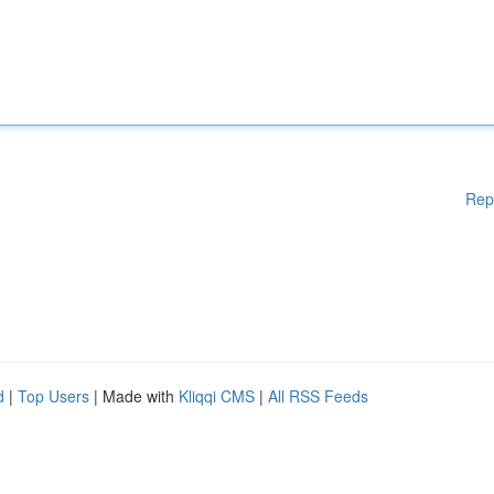
Rep
d
|
Top Users
| Made with
Kliqqi CMS
|
All RSS Feeds