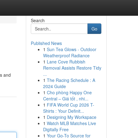
Search
Go
Published News
1
Sun Tea Glows - Outdoor
Weatherproof Radiance
1
Lane Cove Rubbish
Removal Assists Restore Tidy
...
ts and
1
The Racing Schedule : A
2024 Guide
1
Cho phòng Happy One
Central – Giá tốt , nhi...
1
FIFA World Cup 2026 T-
Shirts : Your Definit...
1
Designing My Workspace
1
Watch MLB Matches Live
Digitally Free
1
Your Go-To Source for