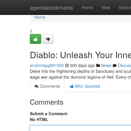
Home
agendabookmarks
Home
New
Submi
Home
1
Diablo: Unleash Your In
arranmkpg991593
300 days ago
News
Discus
Delve into the frightening depths of Sanctuary and scu
wage war against the demonic legions of Hell. Every ch
Comments
Who Upvoted
Comments
Submit a Comment
No HTML