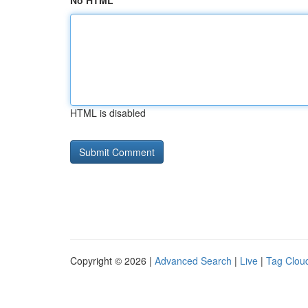
No HTML
HTML is disabled
Copyright © 2026 |
Advanced Search
|
Live
|
Tag Clou