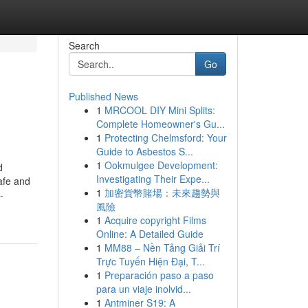
Search
Go
Published News
1
MRCOOL DIY Mini Splits:
Complete Homeowner's Gu...
1
Protecting Chelmsford: Your
Guide to Asbestos S...
1
Ookmulgee Development:
d
Investigating Their Expe...
afe and
1
加密貨幣賭場：未來趨勢與
-
風險
1
Acquire copyright Films
Online: A Detailed Guide
1
MM88 – Nền Tảng Giải Trí
Trực Tuyến Hiện Đại, T...
1
Preparación paso a paso
para un viaje inolvid...
1
Antminer S19: A