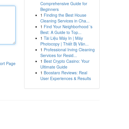
Comprehensive Guide for
Beginners
1
Finding the Best House
Cleaning Services in Cha...
1
Find Your Neighborhood 's
Best: A Guide to Top...
1
Tài Liệu Máy In | Máy
Photocopy | Thiết Bị Văn...
1
Professional Irving Cleaning
Services for Resid...
1
Best Crypto Casino: Your
ort Page
Ultimate Guide
1
Boostaro Reviews: Real
User Experiences & Results