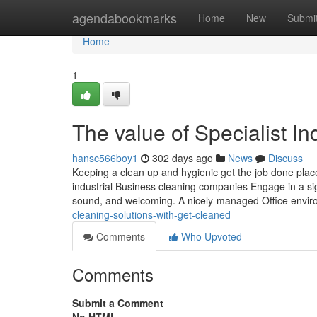
Home
agendabookmarks
Home
New
Submi
Home
1
The value of Specialist I
hansc566boy1
302 days ago
News
Discuss
Keeping a clean up and hygienic get the job done place is
industrial Business cleaning companies Engage in a sig
sound, and welcoming. A nicely-managed Office envi
cleaning-solutions-with-get-cleaned
Comments
Who Upvoted
Comments
Submit a Comment