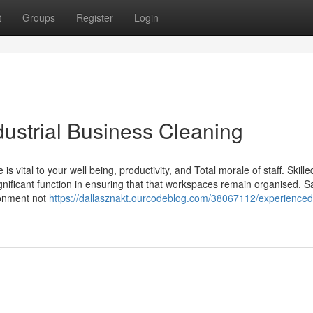
t
Groups
Register
Login
ndustrial Business Cleaning
 vital to your well being, productivity, and Total morale of staff. Skille
nificant function in ensuring that that workspaces remain organised, S
ronment not
https://dallasznakt.ourcodeblog.com/38067112/experienced