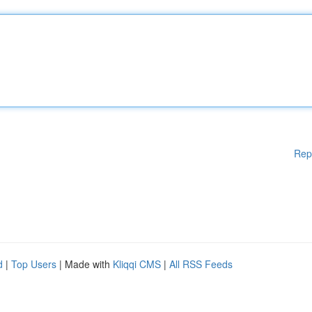
Rep
d
|
Top Users
| Made with
Kliqqi CMS
|
All RSS Feeds