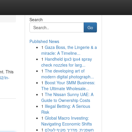
Search
Go
Published News
1
Gaza Boss, the Lingerie & a
miracle: A Timeline...
1
Handheld ipx3 ipx4 spray
check nozzles for larg...
1
The developing art of
nt. This
modern digital photograph...
2/in-
1
Boost Your SMM Business:
The Ultimate Wholesale...
1
The Nissan Sunny UAE: A
Guide to Ownership Costs
1
Illegal Betting: A Serious
Risk
1
Global Macro Investing:
Navigating Economic Shifts
1
חשפנית: מדריך מקיף לעולם