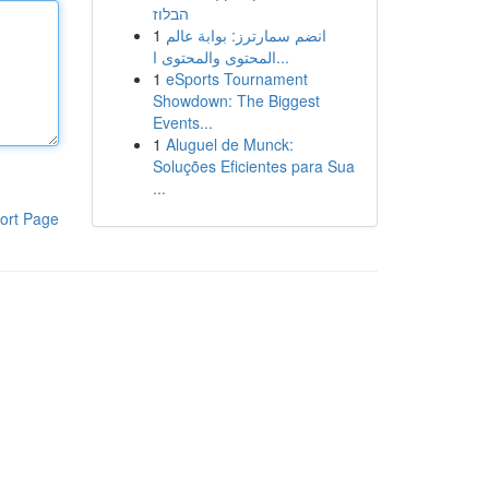
הבלוז
1
انضم سمارترز: بوابة عالم
المحتوى والمحتوى ا...
1
eSports Tournament
Showdown: The Biggest
Events...
1
Aluguel de Munck:
Soluções Eficientes para Sua
...
ort Page