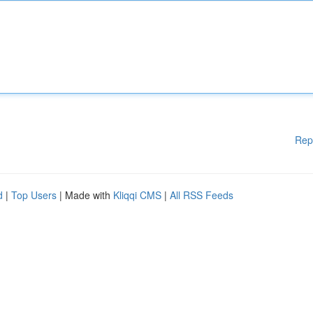
Rep
d
|
Top Users
| Made with
Kliqqi CMS
|
All RSS Feeds