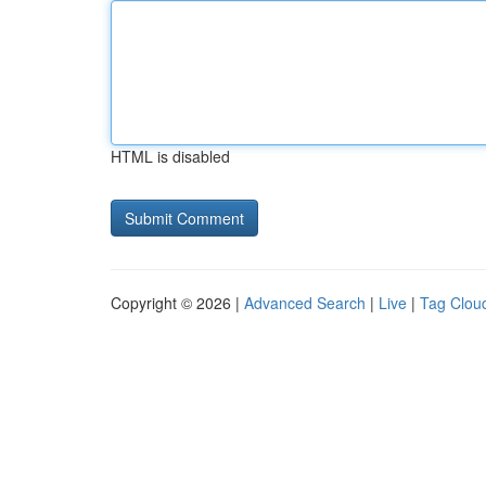
HTML is disabled
Copyright © 2026 |
Advanced Search
|
Live
|
Tag Clou