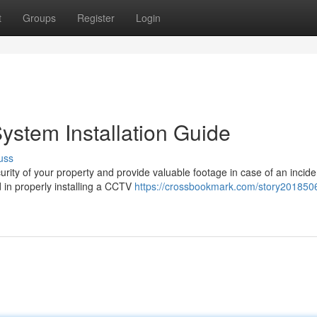
t
Groups
Register
Login
stem Installation Guide
uss
ity of your property and provide valuable footage in case of an incide
d in properly installing a CCTV
https://crossbookmark.com/story2018506