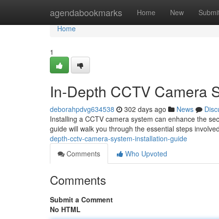
Home
agendabookmarks
Home
New
Submi
Home
1
In-Depth CCTV Camera Sy
deborahpdvg634538
302 days ago
News
Disc
Installing a CCTV camera system can enhance the secur
guide will walk you through the essential steps involve
depth-cctv-camera-system-installation-guide
Comments
Who Upvoted
Comments
Submit a Comment
No HTML