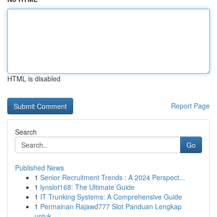
HTML is disabled
Report Page
Search
Go
Published News
1
Senior Recruitment Trends : A 2024 Perspect...
1
lynslot168: The Ultimate Guide
1
IT Trunking Systems: A Comprehensive Guide
1
Permainan Rajawd777 Slot Panduan Lengkap
untuk...