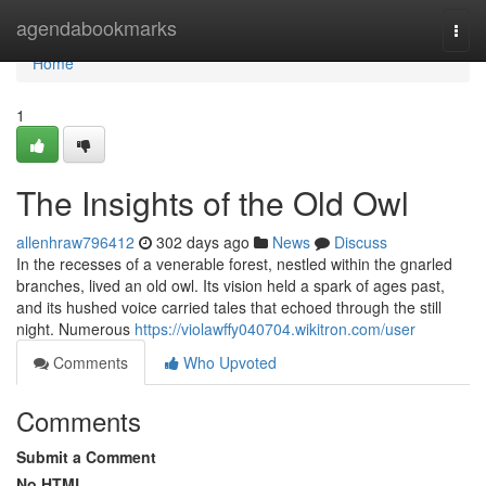
Home
agendabookmarks
Togg
navi
Home
1
The Insights of the Old Owl
allenhraw796412
302 days ago
News
Discuss
In the recesses of a venerable forest, nestled within the gnarled
branches, lived an old owl. Its vision held a spark of ages past,
and its hushed voice carried tales that echoed through the still
night. Numerous
https://violawffy040704.wikitron.com/user
Comments
Who Upvoted
Comments
Submit a Comment
No HTML