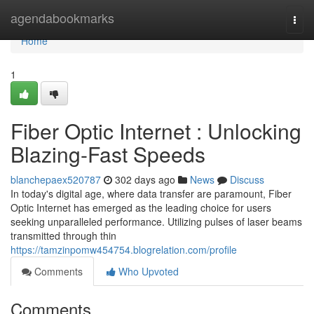
Home
agendabookmarks
Togg
navi
Home
1
Fiber Optic Internet : Unlocking
Blazing-Fast Speeds
blanchepaex520787
302 days ago
News
Discuss
In today's digital age, where data transfer are paramount, Fiber
Optic Internet has emerged as the leading choice for users
seeking unparalleled performance. Utilizing pulses of laser beams
transmitted through thin
https://tamzinpomw454754.blogrelation.com/profile
Comments
Who Upvoted
Comments