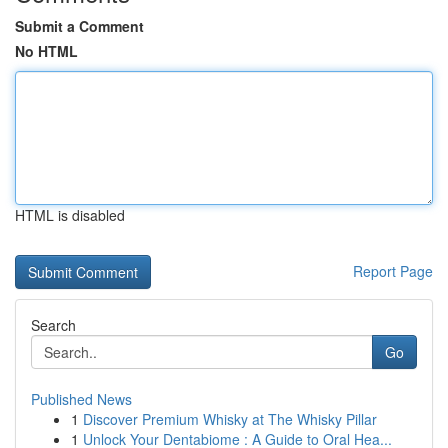
Submit a Comment
No HTML
HTML is disabled
Report Page
Search
Go
Published News
1
Discover Premium Whisky at The Whisky Pillar
1
Unlock Your Dentabiome : A Guide to Oral Hea...