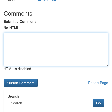
Comments
Submit a Comment
No HTML
HTML is disabled
Report Page
Search
Go