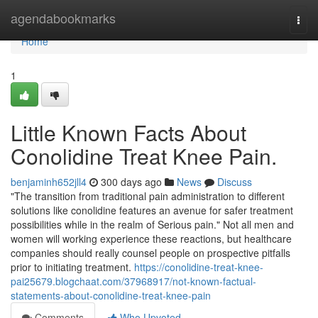
Home
agendabookmarks
Togg
navi
Home
1
Little Known Facts About
Conolidine Treat Knee Pain.
benjaminh652jll4
300 days ago
News
Discuss
"The transition from traditional pain administration to different
solutions like conolidine features an avenue for safer treatment
possibilities while in the realm of Serious pain." Not all men and
women will working experience these reactions, but healthcare
companies should really counsel people on prospective pitfalls
prior to initiating treatment.
https://conolidine-treat-knee-
pai25679.blogchaat.com/37968917/not-known-factual-
statements-about-conolidine-treat-knee-pain
Comments
Who Upvoted