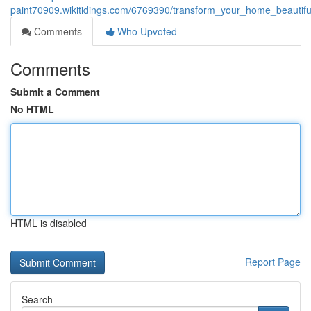
paint70909.wikitidings.com/6769390/transform_your_home_beautifu
Comments
Who Upvoted
Comments
Submit a Comment
No HTML
HTML is disabled
Report Page
Search