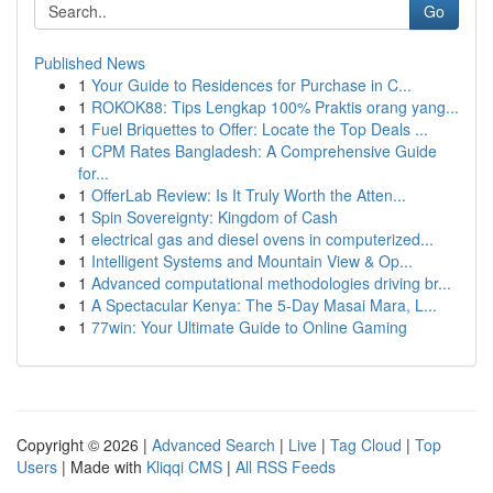
Go
Published News
1
Your Guide to Residences for Purchase in C...
1
ROKOK88: Tips Lengkap 100% Praktis orang yang...
1
Fuel Briquettes to Offer: Locate the Top Deals ...
1
CPM Rates Bangladesh: A Comprehensive Guide
for...
1
OfferLab Review: Is It Truly Worth the Atten...
1
Spin Sovereignty: Kingdom of Cash
1
electrical gas and diesel ovens in computerized...
1
Intelligent Systems and Mountain View & Op...
1
Advanced computational methodologies driving br...
1
A Spectacular Kenya: The 5-Day Masai Mara, L...
1
77win: Your Ultimate Guide to Online Gaming
Copyright © 2026 |
Advanced Search
|
Live
|
Tag Cloud
|
Top
Users
| Made with
Kliqqi CMS
|
All RSS Feeds