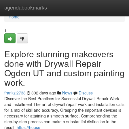
Home
agendabookmarks
Home
1
Explore stunning makeovers
done with Drywall Repair
Ogden UT and custom painting
work.
frankzj2738
302 days ago
News
Discuss
Discover the Best Practices for Successful Drywall Repair Work
and Installment The art of drywall repair work and installation calls
for a mix of skill and accuracy. Grasping the important devices is
necessary for attaining a smooth surface. Comprehending the
step-by-step process can make a substantial distinction in the
result.
https://house-