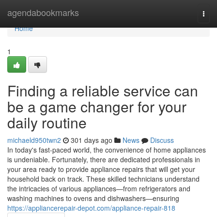
Home
agendabookmarks
Togg
navi
Home
1
Finding a reliable service can
be a game changer for your
daily routine
michaeld950twn2
301 days ago
News
Discuss
In today's fast-paced world, the convenience of home appliances
is undeniable. Fortunately, there are dedicated professionals in
your area ready to provide appliance repairs that will get your
household back on track. These skilled technicians understand
the intricacies of various appliances—from refrigerators and
washing machines to ovens and dishwashers—ensuring
https://appliancerepair-depot.com/appliance-repair-818