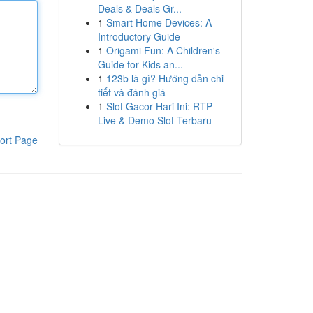
Deals & Deals Gr...
1
Smart Home Devices: A
Introductory Guide
1
Origami Fun: A Children's
Guide for Kids an...
1
123b là gì? Hướng dẫn chi
tiết và đánh giá
1
Slot Gacor Hari Ini: RTP
Live & Demo Slot Terbaru
ort Page