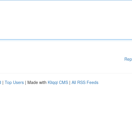
Rep
d
|
Top Users
| Made with
Kliqqi CMS
|
All RSS Feeds