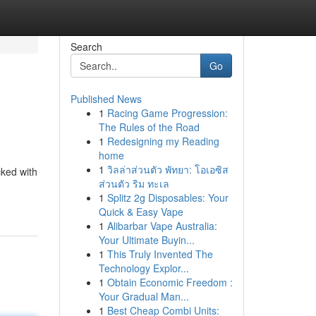
Search
Go
Published News
1
Racing Game Progression:
The Rules of the Road
1
Redesigning my Reading
home
1
วิลล่าส่วนตัว พัทยา: โอเอซิส
cked with
ส่วนตัว ริม ทะเล
1
Splitz 2g Disposables: Your
Quick & Easy Vape
1
Alibarbar Vape Australia:
Your Ultimate Buyin...
1
This Truly Invented The
Technology Explor...
1
Obtain Economic Freedom :
Your Gradual Man...
1
Best Cheap Combi Units: