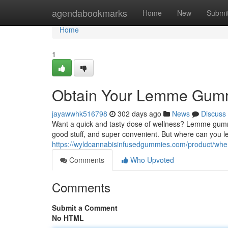
Home
agendabookmarks
Home
New
Submi
Home
1
Obtain Your Lemme Gumm
jayawwhk516798
302 days ago
News
Discuss
Want a quick and tasty dose of wellness? Lemme gummie
good stuff, and super convenient. But where can you l
https://wyldcannabisinfusedgummies.com/product/wher
Comments
Who Upvoted
Comments
Submit a Comment
No HTML