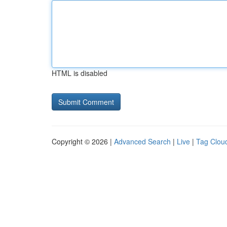
HTML is disabled
Copyright © 2026 |
Advanced Search
|
Live
|
Tag Clou