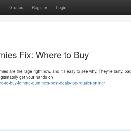
t
Groups
Register
Login
ies Fix: Where to Buy
s are the rage right now, and it's easy to see why. They're tasty, pa
egitimately get your hands on
e-to-buy-lemme-gummies-best-deals-top-retailer-online/