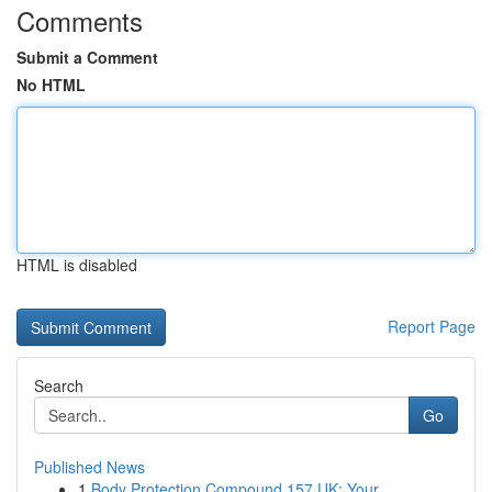
Comments
Submit a Comment
No HTML
HTML is disabled
Report Page
Search
Go
Published News
1
Body Protection Compound 157 UK: Your