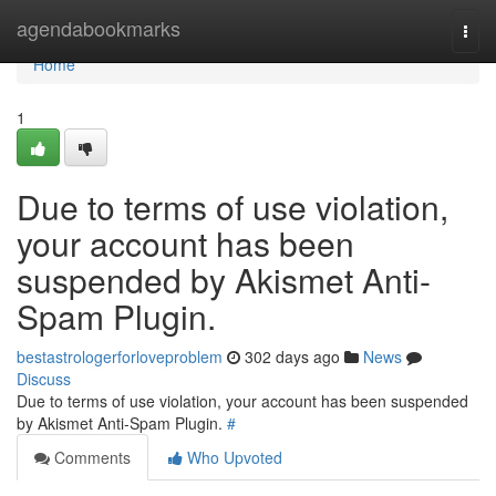
Home
agendabookmarks
Togg
navi
Home
1
Due to terms of use violation,
your account has been
suspended by Akismet Anti-
Spam Plugin.
bestastrologerforloveproblem
302 days ago
News
Discuss
Due to terms of use violation, your account has been suspended
by Akismet Anti-Spam Plugin.
#
Comments
Who Upvoted