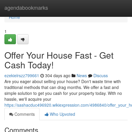
Home
agendabookmarks
Home
1
Offer Your House Fast - Get
Cash Today!
ezekielrszz799661
304 days ago
News
Discuss
Are you eager about selling your house? Don't waste time with
traditional methods that can drag months. We offer a fast and
simple solution to get you cash for your property today. With no
hassle, we'll acquire your
https://sashacduc496920.wikiexpression.com/4986840/offer_your_
Comments
Who Upvoted
Comments