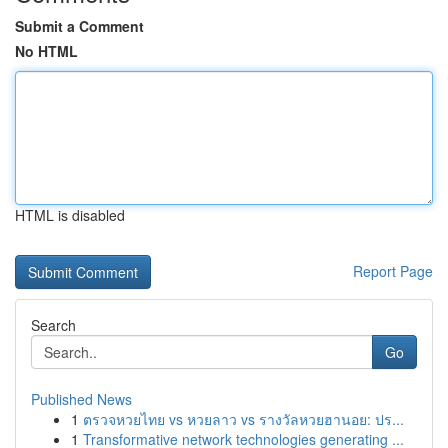
Submit a Comment
No HTML
HTML is disabled
Report Page
Search
Go
Published News
1
ตรวจหวยไทย vs หวยลาว vs รางวัลหวยฮานอย: ปร...
1
Transformative network technologies generating ...