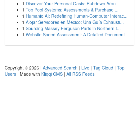
1
Discover Your Personal Oasis: Rubdown Arou...
1
Top Pool Systems: Assessments & Purchase ...
1
Humanio AI: Redefining Human-Computer Interac...
1
Alojar Servidores en México: Una Guía Exhausti...
1
Sourcing Massey Ferguson Parts in Northern t...
1
Website Speed Assessment: A Detailed Document
Copyright © 2026 |
Advanced Search
|
Live
|
Tag Cloud
|
Top
Users
| Made with
Kliqqi CMS
|
All RSS Feeds