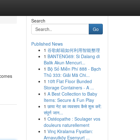
Search
Go
Published News
1
谷歌邮箱如何利用智能整理
1
BANTENG69: Si Dalang di
Balik Akun Mencuri...
1
Bộ Số Miễn Phí 888 - Bạch
Thủ 333: Giải Mã Chi...
 comes
1
10ft Flat Floor Bunded
Storage Containers - A ...
1
A Best Collection to Baby
Items: Secure & Fun Play
1
छाया नेट का व्यवसाय कैसे शुरू करें:
संपूर्ण जान...
1
Ostéopathe : Soulager vos
douleurs naturellement
1
Vinç Kiralama Fiyatları:
Arnavutköy Esenyurt ...