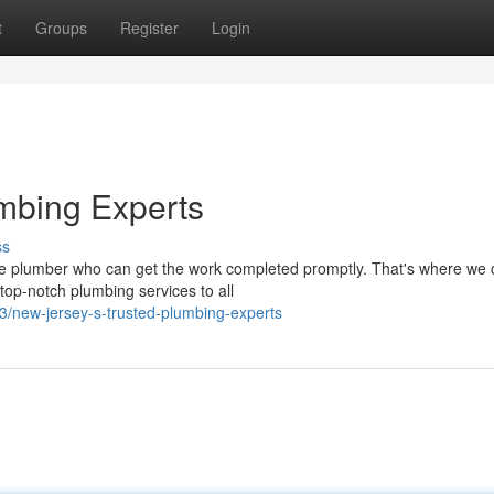
t
Groups
Register
Login
mbing Experts
ss
e plumber who can get the work completed promptly. That's where we
top-notch plumbing services to all
/new-jersey-s-trusted-plumbing-experts