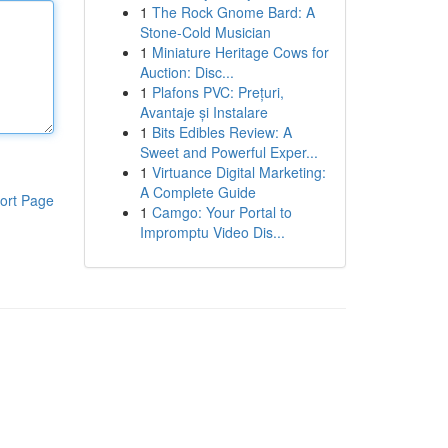
1
The Rock Gnome Bard: A
Stone-Cold Musician
1
Miniature Heritage Cows for
Auction: Disc...
1
Plafons PVC: Prețuri,
Avantaje și Instalare
1
Bits Edibles Review: A
Sweet and Powerful Exper...
1
Virtuance Digital Marketing:
A Complete Guide
ort Page
1
Camgo: Your Portal to
Impromptu Video Dis...