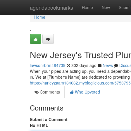
Home
agendabookmarks
Home
New
Submi
Home
1
New Jersey's Trusted Plu
lawsonrbrm484739
302 days ago
News
Discu
When your pipes are acting up, you need a dependabl
in. We at [Plumber's Name] are dedicated to providing 
https://harleyzaam164662.mybloglicious.com/57537953
Comments
Who Upvoted
Comments
Submit a Comment
No HTML