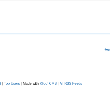
Rep
d
|
Top Users
| Made with
Kliqqi CMS
|
All RSS Feeds