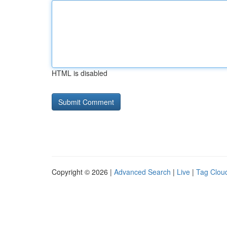
HTML is disabled
Copyright © 2026 |
Advanced Search
|
Live
|
Tag Clou