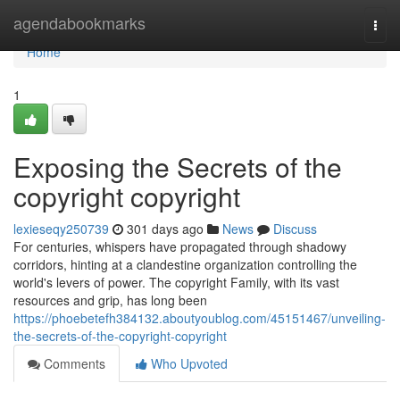
Home
agendabookmarks
Togg
navi
Home
1
Exposing the Secrets of the
copyright copyright
lexieseqy250739
301 days ago
News
Discuss
For centuries, whispers have propagated through shadowy
corridors, hinting at a clandestine organization controlling the
world's levers of power. The copyright Family, with its vast
resources and grip, has long been
https://phoebetefh384132.aboutyoublog.com/45151467/unveiling-
the-secrets-of-the-copyright-copyright
Comments
Who Upvoted