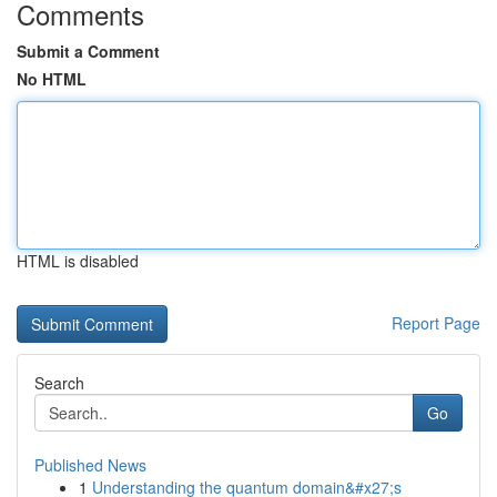
Comments
Submit a Comment
No HTML
HTML is disabled
Report Page
Search
Go
Published News
1
Understanding the quantum domain&#x27;s