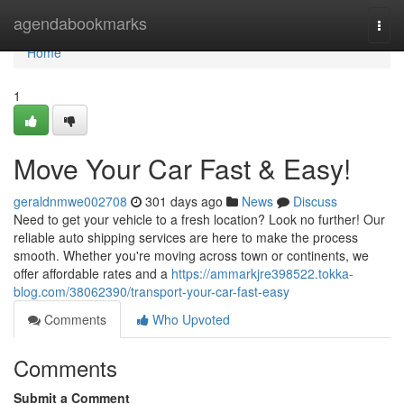
Home
agendabookmarks
Togg
navi
Home
1
Move Your Car Fast & Easy!
geraldnmwe002708
301 days ago
News
Discuss
Need to get your vehicle to a fresh location? Look no further! Our
reliable auto shipping services are here to make the process
smooth. Whether you're moving across town or continents, we
offer affordable rates and a
https://ammarkjre398522.tokka-
blog.com/38062390/transport-your-car-fast-easy
Comments
Who Upvoted
Comments
Submit a Comment