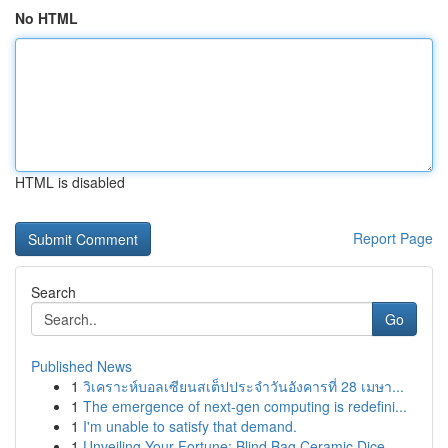
No HTML
HTML is disabled
Report Page
Search
Go
Published News
1
วิเคราะห์บอลเซียนสเต็ปประจำวันอังคารที่ 28 เมษา...
1
The emergence of next-gen computing is redefini...
1
I'm unable to satisfy that demand.
1
Unveiling Your Fortune: Blind Bag Ceramic Dice ...