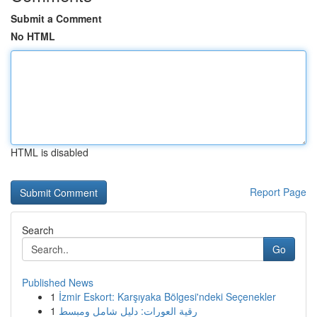
Submit a Comment
No HTML
HTML is disabled
Report Page
Search
Go
Published News
1
İzmir Eskort: Karşıyaka Bölgesi'ndeki Seçenekler
1
رقية العورات: دليل شامل ومبسط