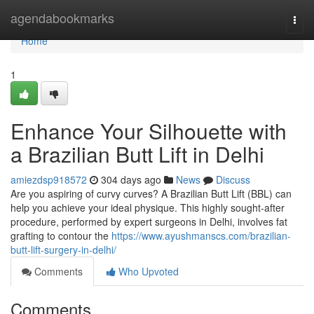
Home
agendabookmarks
Togg
navi
Home
1
Enhance Your Silhouette with
a Brazilian Butt Lift in Delhi
amiezdsp918572
304 days ago
News
Discuss
Are you aspiring of curvy curves? A Brazilian Butt Lift (BBL) can
help you achieve your ideal physique. This highly sought-after
procedure, performed by expert surgeons in Delhi, involves fat
grafting to contour the
https://www.ayushmanscs.com/brazilian-
butt-lift-surgery-in-delhi/
Comments
Who Upvoted
Comments