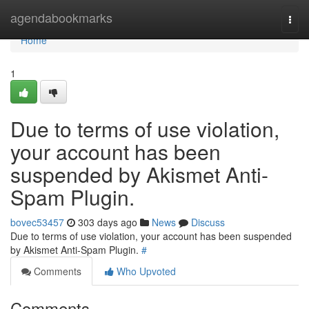
Home
agendabookmarks
Togg
navi
Home
1
Due to terms of use violation,
your account has been
suspended by Akismet Anti-
Spam Plugin.
bovec53457
303 days ago
News
Discuss
Due to terms of use violation, your account has been suspended
by Akismet Anti-Spam Plugin.
#
Comments
Who Upvoted
Comments