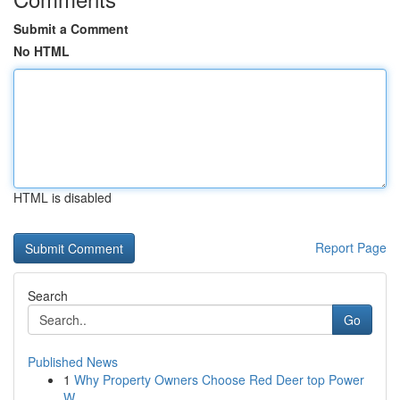
Submit a Comment
No HTML
HTML is disabled
Report Page
Search
Go
Published News
1
Why Property Owners Choose Red Deer top Power
W...