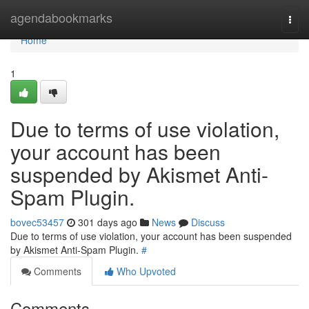
Home
agendabookmarks
Togg
navi
Home
1
Due to terms of use violation,
your account has been
suspended by Akismet Anti-
Spam Plugin.
bovec53457
301 days ago
News
Discuss
Due to terms of use violation, your account has been suspended
by Akismet Anti-Spam Plugin.
#
Comments
Who Upvoted
Comments