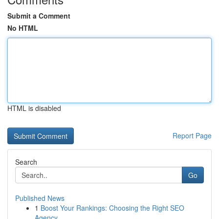
Submit a Comment
No HTML
HTML is disabled
Report Page
Search
Go
Published News
1
Boost Your Rankings: Choosing the Right SEO
Agency