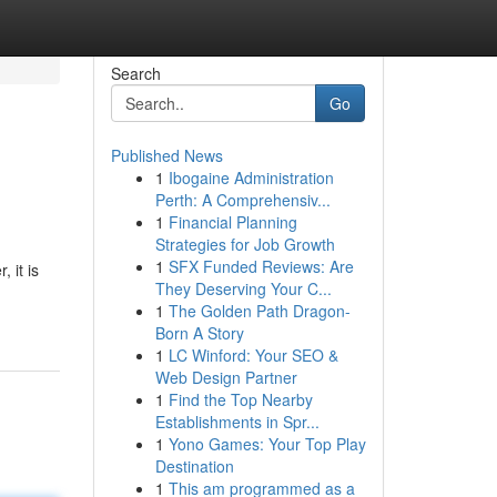
Search
Go
Published News
1
Ibogaine Administration
Perth: A Comprehensiv...
1
Financial Planning
Strategies for Job Growth
1
SFX Funded Reviews: Are
 it is
They Deserving Your C...
1
The Golden Path Dragon-
Born A Story
1
LC Winford: Your SEO &
Web Design Partner
1
Find the Top Nearby
Establishments in Spr...
1
Yono Games: Your Top Play
Destination
1
This am programmed as a