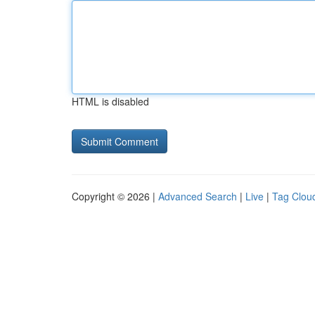
HTML is disabled
Copyright © 2026 |
Advanced Search
|
Live
|
Tag Clou