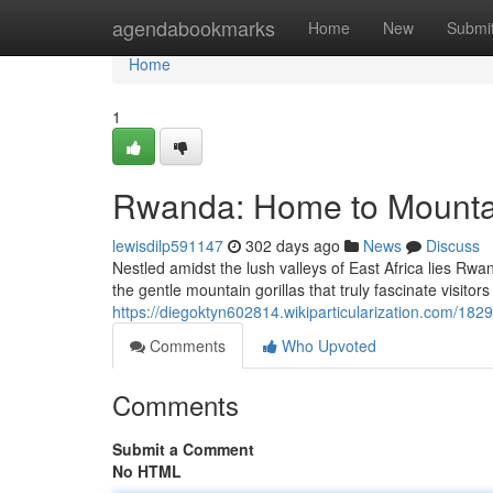
Home
agendabookmarks
Home
New
Submi
Home
1
Rwanda: Home to Mountai
lewisdilp591147
302 days ago
News
Discuss
Nestled amidst the lush valleys of East Africa lies Rwan
the gentle mountain gorillas that truly fascinate visito
https://diegoktyn602814.wikiparticularization.com/18
Comments
Who Upvoted
Comments
Submit a Comment
No HTML