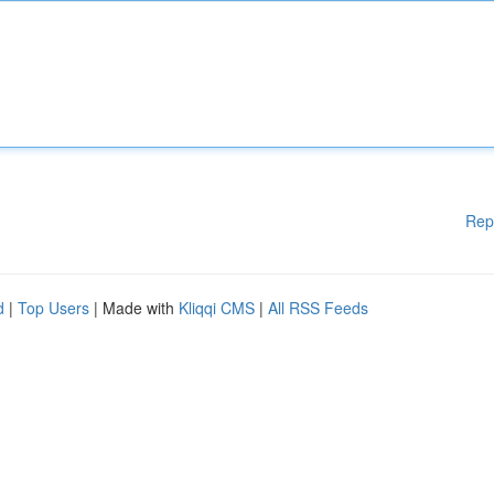
Rep
d
|
Top Users
| Made with
Kliqqi CMS
|
All RSS Feeds