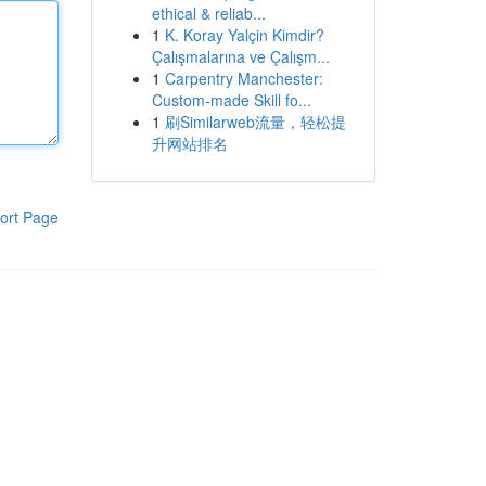
ethical & reliab...
1
K. Koray Yalçin Kimdir?
Çalışmalarına ve Çalışm...
1
Carpentry Manchester:
Custom-made Skill fo...
1
刷Similarweb流量，轻松提
升网站排名
ort Page