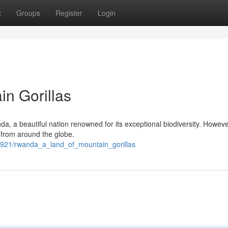
t
Groups
Register
Login
n Gorillas
da, a beautiful nation renowned for its exceptional biodiversity. However,
rs from around the globe.
29921/rwanda_a_land_of_mountain_gorillas