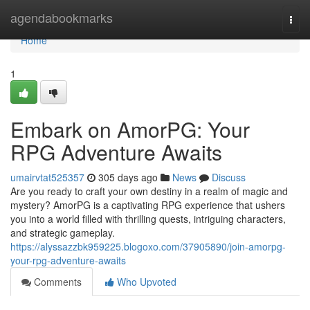
Home
agendabookmarks
Togg
navi
Home
1
Embark on AmorPG: Your
RPG Adventure Awaits
umairvtat525357
305 days ago
News
Discuss
Are you ready to craft your own destiny in a realm of magic and
mystery? AmorPG is a captivating RPG experience that ushers
you into a world filled with thrilling quests, intriguing characters,
and strategic gameplay.
https://alyssazzbk959225.blogoxo.com/37905890/join-amorpg-
your-rpg-adventure-awaits
Comments
Who Upvoted