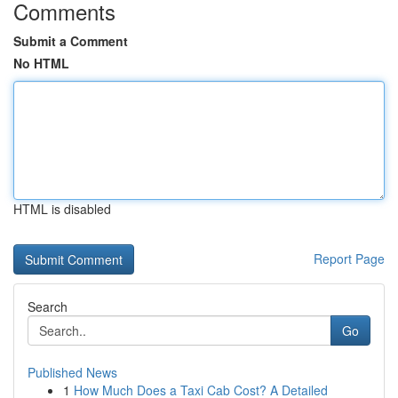
Comments
Submit a Comment
No HTML
HTML is disabled
Report Page
Search
Go
Published News
1
How Much Does a Taxi Cab Cost? A Detailed