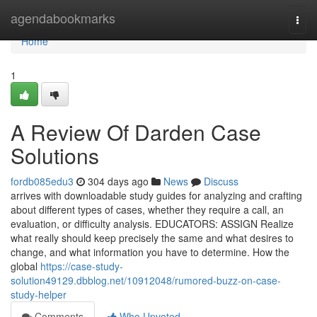
Home
agendabookmarks
Togg
navi
Home
1
A Review Of Darden Case
Solutions
fordb085edu3
304 days ago
News
Discuss
arrives with downloadable study guides for analyzing and crafting
about different types of cases, whether they require a call, an
evaluation, or difficulty analysis. EDUCATORS: ASSIGN Realize
what really should keep precisely the same and what desires to
change, and what information you have to determine. How the
global
https://case-study-
solution49129.dbblog.net/10912048/rumored-buzz-on-case-
study-helper
Comments
Who Upvoted