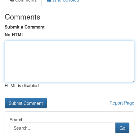
Comments
Submit a Comment
No HTML
HTML is disabled
Report Page
Search
Go