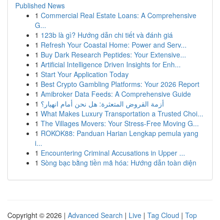
Published News
1
Commercial Real Estate Loans: A Comprehensive
G...
1
123b là gì? Hướng dẫn chi tiết và đánh giá
1
Refresh Your Coastal Home: Power and Serv...
1
Buy Dark Research Peptides: Your Extensive...
1
Artificial Intelligence Driven Insights for Enh...
1
Start Your Application Today
1
Best Crypto Gambling Platforms: Your 2026 Report
1
Amibroker Data Feeds: A Comprehensive Guide
1
أزمة القروض المتعثرة: هل نحن أمام انهيار؟
1
What Makes Luxury Transportation a Trusted Choi...
1
The Villages Movers: Your Stress-Free Moving G...
1
ROKOK88: Panduan Harian Lengkap pemula yang
i...
1
Encountering Criminal Accusations in Upper ...
1
Sòng bạc bằng tiền mã hóa: Hướng dẫn toàn diện
Copyright © 2026 |
Advanced Search
|
Live
|
Tag Cloud
|
Top