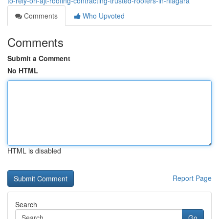
to-rely-on-ajt-roofing-contracting-trusted-roofers-in-niagara
Comments
Who Upvoted
Comments
Submit a Comment
No HTML
HTML is disabled
Report Page
Search
Go