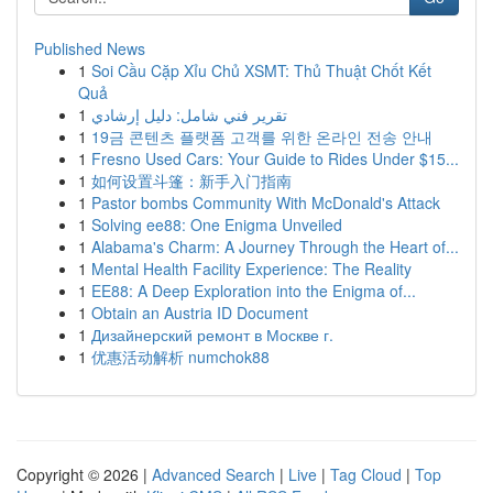
Published News
1
Soi Cầu Cặp Xỉu Chủ XSMT: Thủ Thuật Chốt Kết
Quả
1
تقرير فني شامل: دليل إرشادي
1
19금 콘텐츠 플랫폼 고객를 위한 온라인 전송 안내
1
Fresno Used Cars: Your Guide to Rides Under $15...
1
如何设置斗篷：新手入门指南
1
Pastor bombs Community With McDonald's Attack
1
Solving ee88: One Enigma Unveiled
1
Alabama's Charm: A Journey Through the Heart of...
1
Mental Health Facility Experience: The Reality
1
EE88: A Deep Exploration into the Enigma of...
1
Obtain an Austria ID Document
1
Дизайнерский ремонт в Москве г.
1
优惠活动解析 numchok88
Copyright © 2026 |
Advanced Search
|
Live
|
Tag Cloud
|
Top