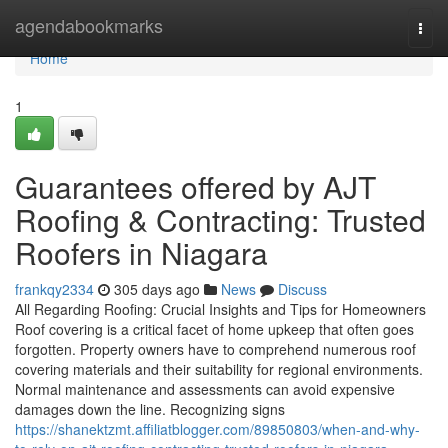
Home
agendabookmarks
Togg
navi
Home
1
Guarantees offered by AJT
Roofing & Contracting: Trusted
Roofers in Niagara
frankqy2334
305 days ago
News
Discuss
All Regarding Roofing: Crucial Insights and Tips for Homeowners
Roof covering is a critical facet of home upkeep that often goes
forgotten. Property owners have to comprehend numerous roof
covering materials and their suitability for regional environments.
Normal maintenance and assessments can avoid expensive
damages down the line. Recognizing signs
https://shanektzmt.affiliatblogger.com/89850803/when-and-why-