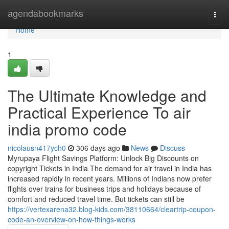
Home
agendabookmarks
Togg
navi
Home
1
The Ultimate Knowledge and
Practical Experience To air
india promo code
nicolausn417ych0
306 days ago
News
Discuss
Myrupaya Flight Savings Platform: Unlock Big Discounts on
copyright Tickets in India The demand for air travel in India has
increased rapidly in recent years. Millions of Indians now prefer
flights over trains for business trips and holidays because of
comfort and reduced travel time. But tickets can still be
https://vertexarena32.blog-kids.com/38110664/cleartrip-coupon-
code-an-overview-on-how-things-works