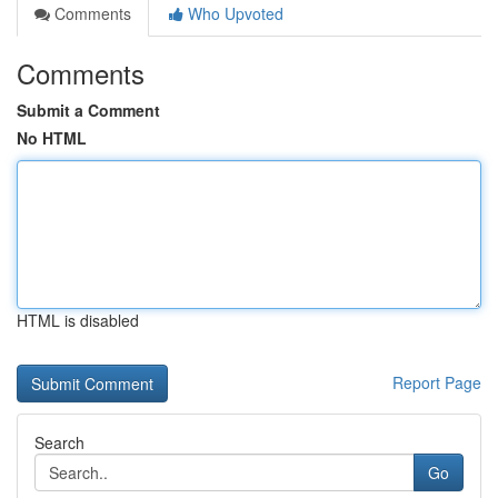
Comments
Who Upvoted
Comments
Submit a Comment
No HTML
HTML is disabled
Report Page
Search
Go