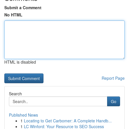
Submit a Comment
No HTML
HTML is disabled
Report Page
Search
Go
Published News
1
Locating to Get Carbomer: A Complete Handb...
1
LC Winford: Your Resource to SEO Success