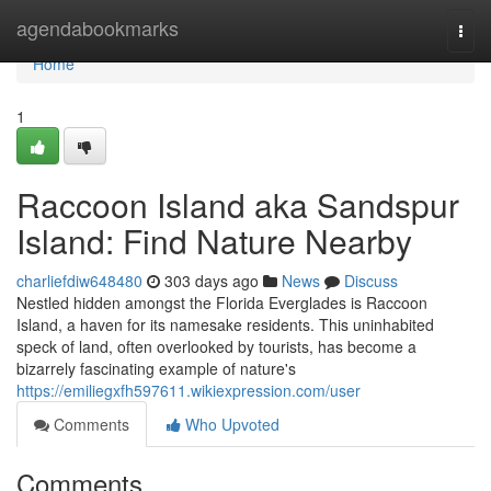
Home
agendabookmarks
Togg
navi
Home
1
Raccoon Island aka Sandspur
Island: Find Nature Nearby
charliefdiw648480
303 days ago
News
Discuss
Nestled hidden amongst the Florida Everglades is Raccoon
Island, a haven for its namesake residents. This uninhabited
speck of land, often overlooked by tourists, has become a
bizarrely fascinating example of nature's
https://emiliegxfh597611.wikiexpression.com/user
Comments
Who Upvoted
Comments