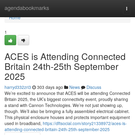
Home
agendabookmarks
Togg
navi
Home
1
ACES is Attending Connected
Britain 24th-25th September
2025
harryd332zri3
303 days ago
News
Discuss
We’re excited to announce that ACES will be attending Connected
Britain 2025, the UK’s biggest connectivity event, proudly sharing
a stand with Cannon Technologies. We’re not just showing up,
though. We’ll also be bringing a fully assembled electrical cabinet.
This physical enclosure houses and protects important equipment
used in broadband,
https://dftsocial.com/story21338972/aces-is-
attending-connected-britain-24th-25th-september-2025