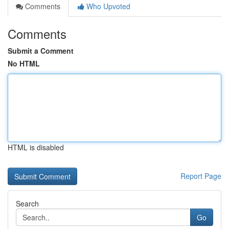
Comments
Who Upvoted
Comments
Submit a Comment
No HTML
HTML is disabled
Report Page
Search
Go