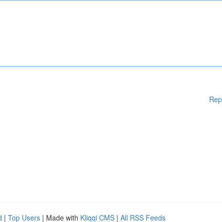
Rep
d
|
Top Users
| Made with
Kliqqi CMS
|
All RSS Feeds