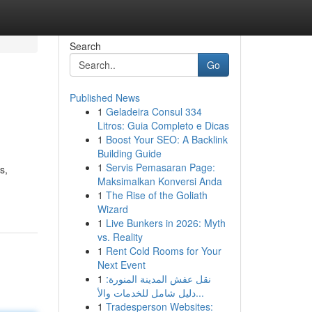
Search
Go
Published News
1
Geladeira Consul 334
Litros: Guia Completo e Dicas
1
Boost Your SEO: A Backlink
Building Guide
1
Servis Pemasaran Page:
s,
Maksimalkan Konversi Anda
1
The Rise of the Goliath
Wizard
1
Live Bunkers in 2026: Myth
vs. Reality
1
Rent Cold Rooms for Your
Next Event
1
نقل عفش المدينة المنورة:
دليل شامل للخدمات والأ...
1
Tradesperson Websites: