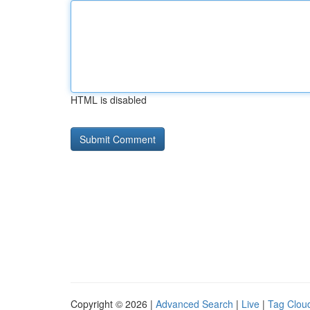
HTML is disabled
Copyright © 2026 |
Advanced Search
|
Live
|
Tag Clou