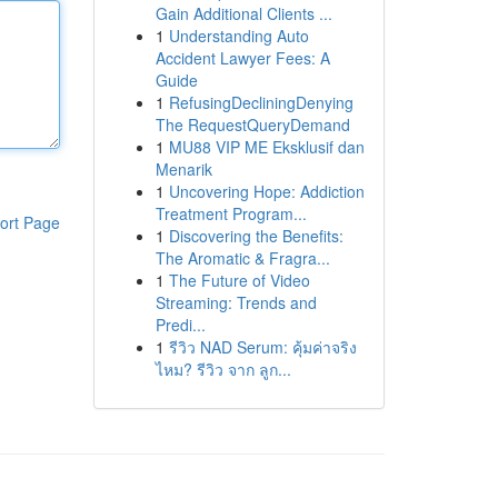
Gain Additional Clients ...
1
Understanding Auto
Accident Lawyer Fees: A
Guide
1
RefusingDecliningDenying
The RequestQueryDemand
1
MU88 VIP ME Eksklusif dan
Menarik
1
Uncovering Hope: Addiction
Treatment Program...
ort Page
1
Discovering the Benefits:
The Aromatic & Fragra...
1
The Future of Video
Streaming: Trends and
Predi...
1
รีวิว NAD Serum: คุ้มค่าจริง
ไหม? รีวิว จาก ลูก...