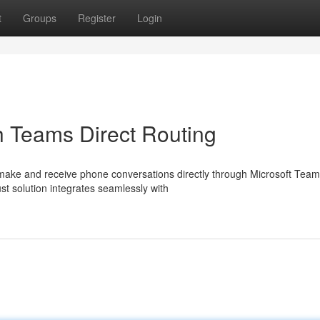
t
Groups
Register
Login
h Teams Direct Routing
ake and receive phone conversations directly through Microsoft Team
st solution integrates seamlessly with