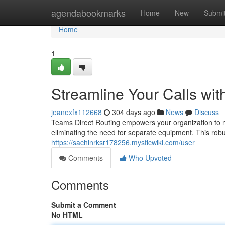
Home
agendabookmarks
Home
New
Submi
Home
1
Streamline Your Calls wit
jeanexfx112668
304 days ago
News
Discuss
Teams Direct Routing empowers your organization to m
eliminating the need for separate equipment. This robu
https://sachinrksr178256.mysticwiki.com/user
Comments
Who Upvoted
Comments
Submit a Comment
No HTML