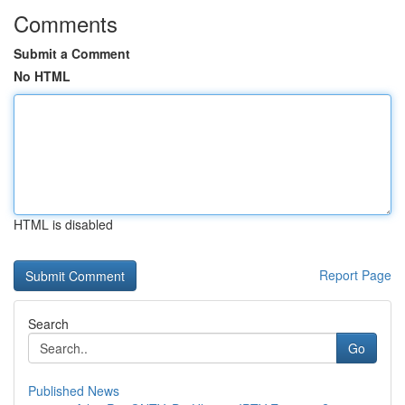
Comments
Submit a Comment
No HTML
HTML is disabled
Report Page
Search
Go
Published News