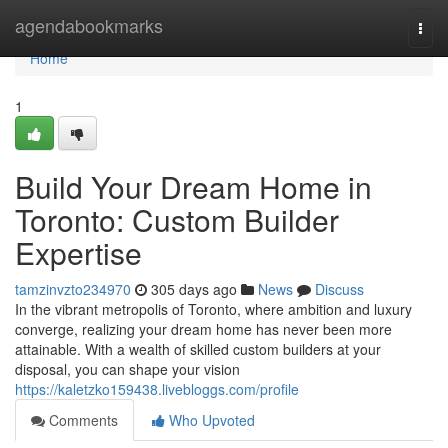
Home
agendabookmarks
Togg
navi
Home
1
Build Your Dream Home in
Toronto: Custom Builder
Expertise
tamzinvzto234970
305 days ago
News
Discuss
In the vibrant metropolis of Toronto, where ambition and luxury
converge, realizing your dream home has never been more
attainable. With a wealth of skilled custom builders at your
disposal, you can shape your vision
https://kaletzko159438.livebloggs.com/profile
Comments
Who Upvoted