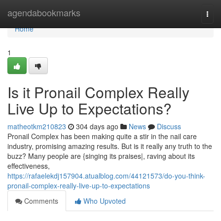
Home
agendabookmarks
Togg
navi
Home
1
Is it Pronail Complex Really
Live Up to Expectations?
matheotkm210823
304 days ago
News
Discuss
Pronail Complex has been making quite a stir in the nail care
industry, promising amazing results. But is it really any truth to the
buzz? Many people are {singing its praises|, raving about its
effectiveness,
https://rafaelekdj157904.atualblog.com/44121573/do-you-think-
pronail-complex-really-live-up-to-expectations
Comments
Who Upvoted