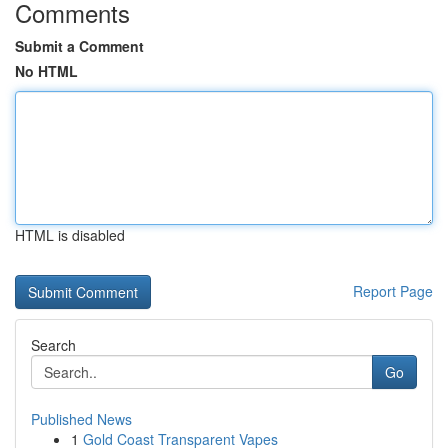
Comments
Submit a Comment
No HTML
HTML is disabled
Report Page
Search
Go
Published News
1
Gold Coast Transparent Vapes