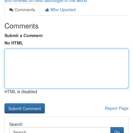
and-reviews-on-best-astrologer-in-the-world
Comments
Who Upvoted
Comments
Submit a Comment
No HTML
HTML is disabled
Report Page
Search
Go