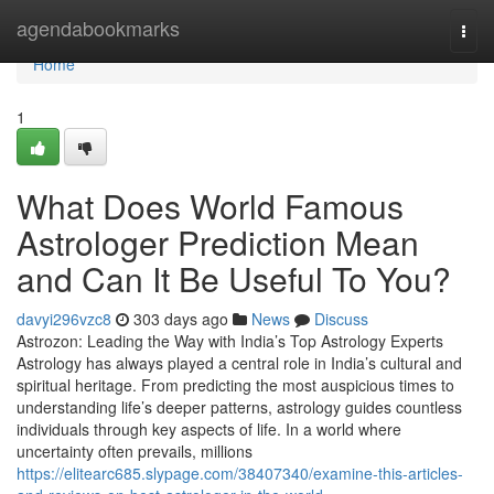
Home
agendabookmarks
Togg
navi
Home
1
What Does World Famous
Astrologer Prediction Mean
and Can It Be Useful To You?
davyi296vzc8
303 days ago
News
Discuss
Astrozon: Leading the Way with India’s Top Astrology Experts
Astrology has always played a central role in India’s cultural and
spiritual heritage. From predicting the most auspicious times to
understanding life’s deeper patterns, astrology guides countless
individuals through key aspects of life. In a world where
uncertainty often prevails, millions
https://elitearc685.slypage.com/38407340/examine-this-articles-