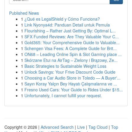
Published News
1
¿Qué es LegalShield y Cómo Funciona?
1
Link Nyonya4d: Panduan Detail untuk Pemula
1
Flourishing – Rather Just Getting By: Optimal L...
1
SFX Funded Reviews: Are They Valuable Your C...
1
Gold365: Your Comprehensive Guide to Valuable...
1
Schengen Visa Fees: A Complete Guide for Brit...
1
ON68 – Leading Online Spin & Slot Gaming place ...
1
Skórzane Etui na AirTag – Zielony i Brązowy, Ze...
1
Basic Strategies to Sustainable Weight Loss
1
Unlock Savings: Your Frive Discount Code Guide
1
Choosing a Car Audio Store in Toledo — A Buyer'...
1
Sayın Koray Yalçın Bey Hayatı Çalışmalarına ve ...
1
Fresno Used Cars: Your Guide to Rides Under $15...
1
Unfortunately, I cannot fulfill your request.
Copyright © 2026 |
Advanced Search
|
Live
|
Tag Cloud
|
Top