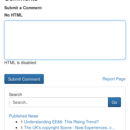
Submit a Comment
No HTML
HTML is disabled
Report Page
Search
Go
Published News
1
Understanding EE88: This Rising Trend?
1
The UK's copyright Scene : Now Experiences, c...