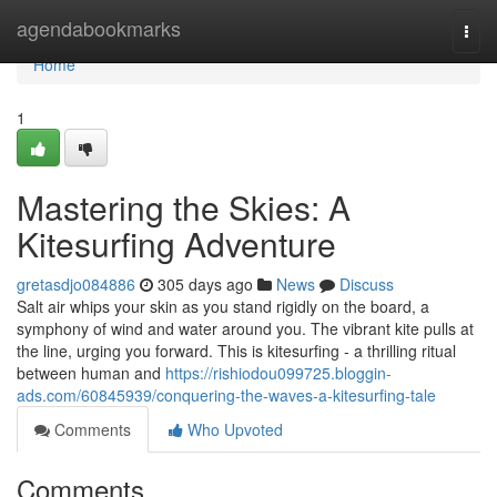
Home
agendabookmarks
Togg
navi
Home
1
Mastering the Skies: A
Kitesurfing Adventure
gretasdjo084886
305 days ago
News
Discuss
Salt air whips your skin as you stand rigidly on the board, a
symphony of wind and water around you. The vibrant kite pulls at
the line, urging you forward. This is kitesurfing - a thrilling ritual
between human and
https://rishiodou099725.bloggin-
ads.com/60845939/conquering-the-waves-a-kitesurfing-tale
Comments
Who Upvoted
Comments