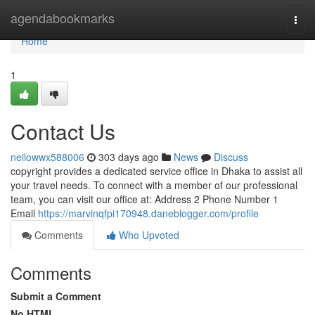
Home
agendabookmarks
Togg
navi
Home
1
Contact Us
neilowwx588006
303 days ago
News
Discuss
copyright provides a dedicated service office in Dhaka to assist all
your travel needs. To connect with a member of our professional
team, you can visit our office at: Address 2 Phone Number 1
Email
https://marvinqfpi170948.daneblogger.com/profile
Comments
Who Upvoted
Comments
Submit a Comment
No HTML