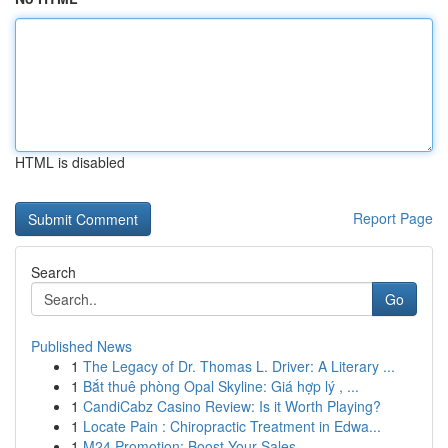
HTML is disabled
Report Page
Search
Go
Published News
1
The Legacy of Dr. Thomas L. Driver: A Literary ...
1
Bắt thuê phòng Opal Skyline: Giá hợp lý , ...
1
CandiCabz Casino Review: Is it Worth Playing?
1
Locate Pain : Chiropractic Treatment in Edwa...
1
M24 Promotion: Boost Your Sales