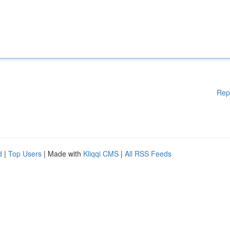
Rep
d
|
Top Users
| Made with
Kliqqi CMS
|
All RSS Feeds