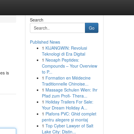
Search
Go
Published News
1
KIJANGWIN: Revolusi
Teknologi di Era Digital
1
Neoaph Peptides:
Compounds – Your Overview
to P...
es is
1
Formation en Médecine
Traditionnelle Chinoise...
1
Massage Schulen Wien: Ihr
Pfad zum Profi- Thera...
1
Holiday Trailers For Sale:
Your Dream Holiday A...
1
Plafons PVC: Ghid complet
pentru alegere și montaj
1
Top Cyber Lawyer of Salt
Lake City: Distin...