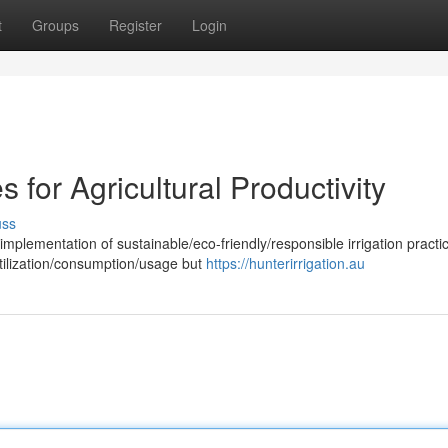
t
Groups
Register
Login
es for Agricultural Productivity
uss
implementation of sustainable/eco-friendly/responsible irrigation practic
ilization/consumption/usage but
https://hunterirrigation.au