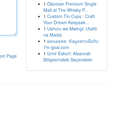
1
Discover Premium Single
Malt at The Whisky P...
1
Custom Tin Cups : Craft
Your Dream Keepsak...
1
Ushuru wa Mwingi: Utafiti
na Madai
1
ผลบอลสด: ข้อมูลครบมือกับ
7m-goal.com
1
İzmir Eskort: Alsancak
ort Page
Bölgesi'ndeki Seçenekler