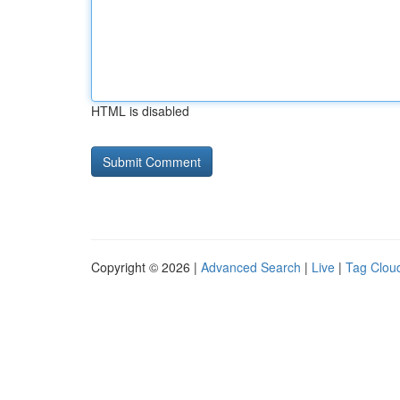
HTML is disabled
Copyright © 2026 |
Advanced Search
|
Live
|
Tag Clou