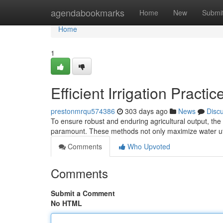
Home
agendabookmarks
Home
New
Submi
Home
1
Efficient Irrigation Practic
prestonmrqu574386
303 days ago
News
Disc
To ensure robust and enduring agricultural output, the 
paramount. These methods not only maximize water ut
Comments
Who Upvoted
Comments
Submit a Comment
No HTML